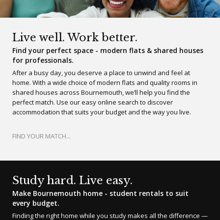
Live well. Work better.
Find your perfect space - modern flats & shared houses
for professionals.
After a busy day, you deserve a place to unwind and feel at
home. With a wide choice of modern flats and quality rooms in
shared houses across Bournemouth, we’ll help you find the
perfect match. Use our easy online search to discover
accommodation that suits your budget and the way you live.
FIND YOUR MATCH...
Study hard. Live easy.
Make Bournemouth home - student rentals to suit
every budget.
Finding the right home while you study makes all the difference —