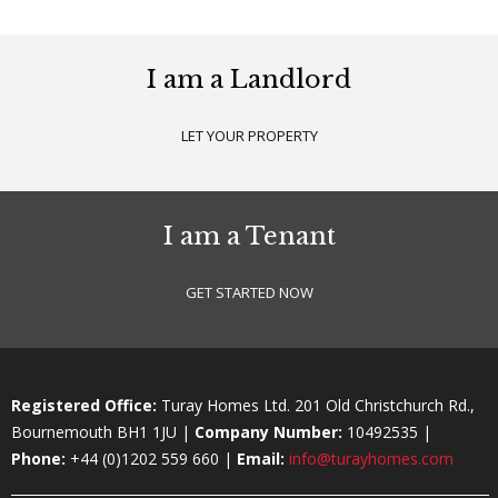
I am a Landlord
LET YOUR PROPERTY
I am a Tenant
GET STARTED NOW
Registered Office:
Turay Homes Ltd. 201 Old Christchurch Rd.,
Bournemouth BH1 1JU |
Company Number:
10492535 |
Phone:
+44 (0)1202 559 660 |
Email:
info@turayhomes.com