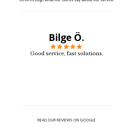
Bilge Ö.
Good service, fast solutions.
READ OUR REVIEWS ON GOOGLE