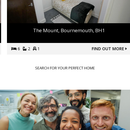
The Mount, Bournemouth, BH1
6
2
1
FIND OUT MORE
SEARCH FOR YOUR PERFECT HOME