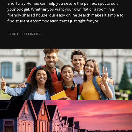
and Turay Homes can help you secure the perfect spot to suit
your budget. Whether you want your own flat or a room in a
friendly shared house, our easy online search makes it simple to
find student accommodation that’s just right for you.
START EXPLORING...