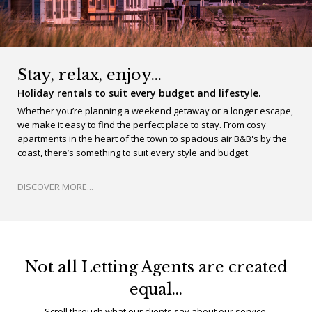
Stay, relax, enjoy…
Holiday rentals to suit every budget and lifestyle.
Whether you’re planning a weekend getaway or a longer escape,
we make it easy to find the perfect place to stay. From cosy
apartments in the heart of the town to spacious air B&B's by the
coast, there’s something to suit every style and budget.
DISCOVER MORE...
Not all Letting Agents are created
equal…
Scroll through what our clients say about our service.