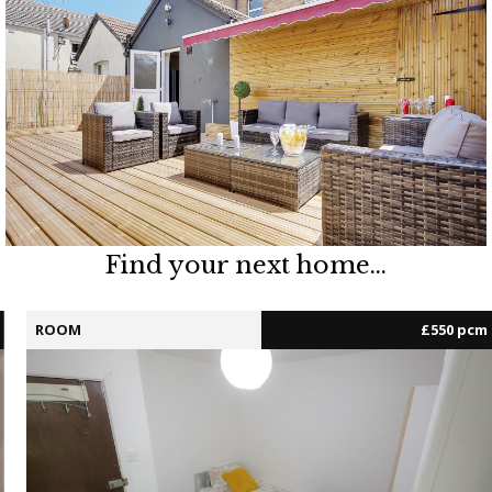
Find your next home...
ROOM
£550 pcm