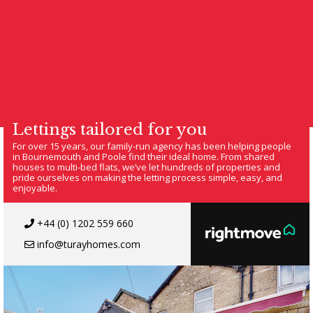
Lettings tailored for you
For over 15 years, our family-run agency has been helping people
in Bournemouth and Poole find their ideal home. From shared
houses to multi-bed flats, we’ve let hundreds of properties and
pride ourselves on making the letting process simple, easy, and
enjoyable.
+44 (0) 1202 559 660
info@turayhomes.com