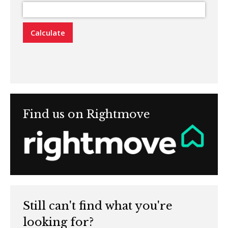
Calculate
Find us on Rightmove
Still can't find what you're
looking for?