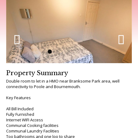
Previous
Next
Property Summary
Double room to let in a HMO near Branksome Park area, well
connectivity to Poole and Bournemouth.
Key Features
All Bill Included
Fully Furnished
Internet WIFI Access
Communal Cooking facilities
Communal Laundry Facilities
Too bathrooms and one loo to share