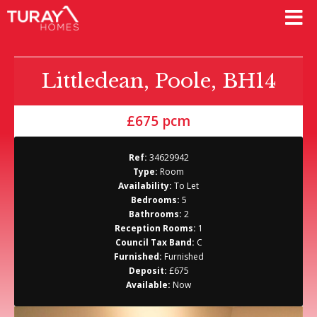
Littledean, Poole, BH14
£675 pcm
Ref:
34629942
Type:
Room
Availability:
To Let
Bedrooms:
5
Bathrooms:
2
Reception Rooms:
1
Council Tax Band:
C
Furnished:
Furnished
Deposit:
£675
Available:
Now