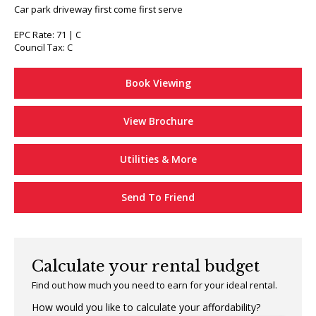
Car park driveway first come first serve
EPC Rate: 71 | C
Council Tax: C
Book Viewing
View Brochure
Utilities & More
Send To Friend
Calculate your rental budget
Find out how much you need to earn for your ideal rental.
How would you like to calculate your affordability?