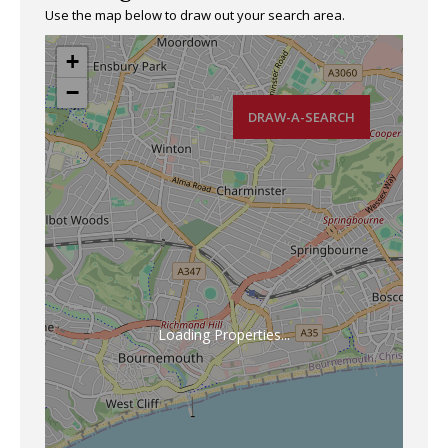
Use the map below to draw out your search area.
+
−
DRAW-A-SEARCH
Loading Properties...