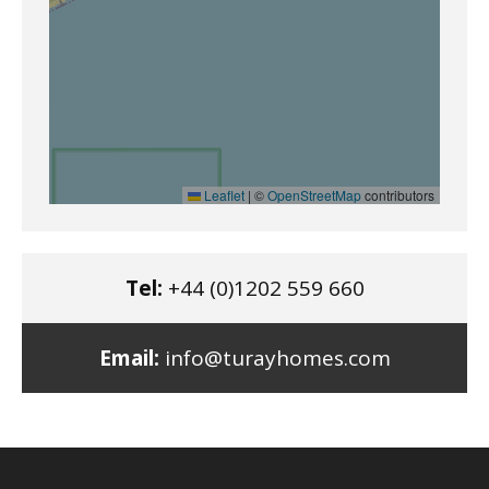
Leaflet
|
©
OpenStreetMap
contributors
Tel:
+44 (0)1202 559 660
Email:
info@turayhomes.com