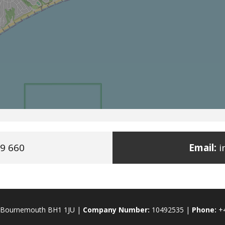
9 660
Email:
i
., Bournemouth BH1 1JU |
Company Number:
10492535 |
Phone:
+