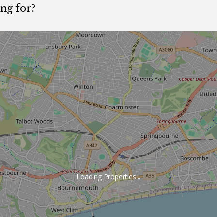
ing for?
.
Loading Properties...