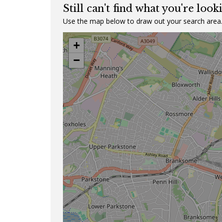
Still can't find what you're look
Use the map below to draw out your search area
+
−