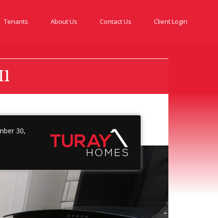
Tenants
About Us
Contact Us
Client Login
H1
ber 30,