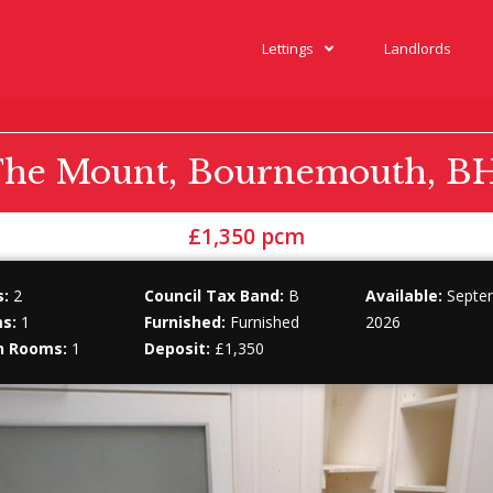
Lettings
Landlords
he Mount, Bournemouth, B
£1,350 pcm
:
2
Council Tax Band:
B
Available:
Septem
s:
1
Furnished:
Furnished
2026
n Rooms:
1
Deposit:
£1,350