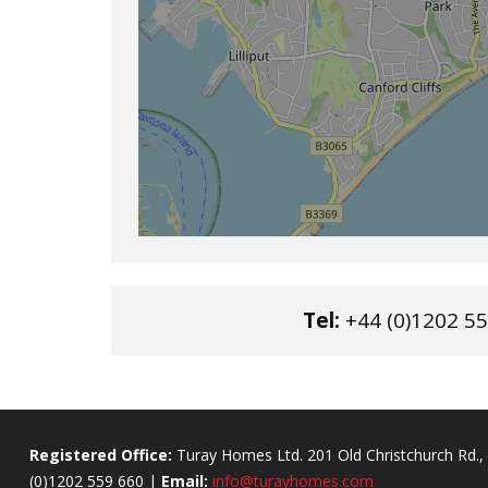
Tel:
+44 (0)1202 55
Registered Office:
Turay Homes Ltd. 201 Old Christchurch Rd
(0)1202 559 660 |
Email:
info@turayhomes.com