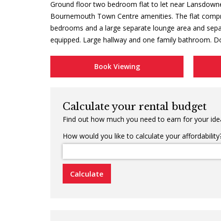
Ground floor two bedroom flat to let near Lansdown
Bournemouth Town Centre amenities. The flat compr
bedrooms and a large separate lounge area and separ
equipped. Large hallway and one family bathroom. Do
Book Viewing
Calculate your rental budget
Find out how much you need to earn for your idea
How would you like to calculate your affordability
Calculate