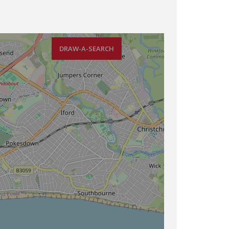
DRAW-A-SEARCH