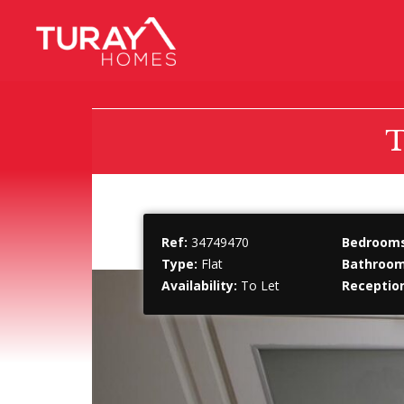
T
Ref:
34749470
Bedrooms
Type:
Flat
Bathroom
Availability:
To Let
Receptio