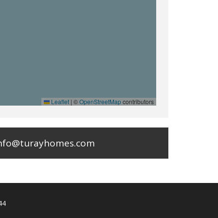
Leaflet
|
©
OpenStreetMap
contributors
nfo@turayhomes.com
44