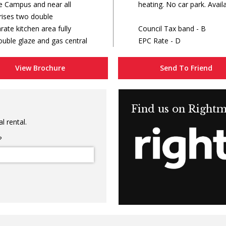
e Campus and near all
heating. No car park. Availa
ises two double
ate kitchen area fully
Council Tax band - B
uble glaze and gas central
EPC Rate - D
View Brochure
Send To Friend
Find us on Right
l rental.
?