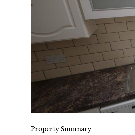
Property Summary