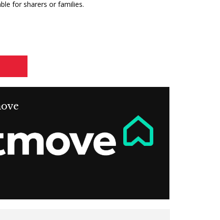
ble for sharers or families.
move