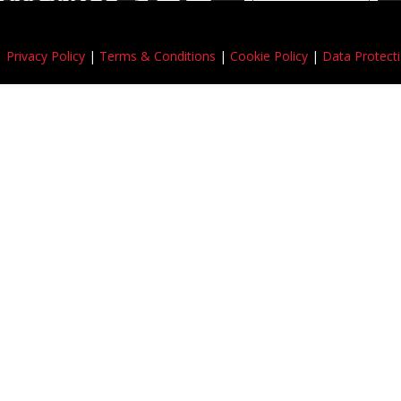
 |
Privacy Policy
|
Terms & Conditions
|
Cookie Policy
|
Data Protecti