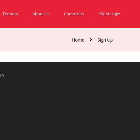
Tenants
About Us
Contact Us
Client Login
Home
Sign Up
44