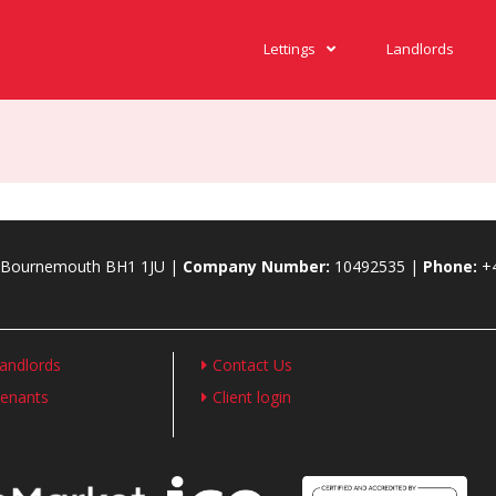
Lettings
Landlords
., Bournemouth BH1 1JU |
Company Number:
10492535 |
Phone:
+
andlords
Contact Us
enants
Client login