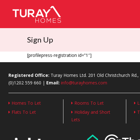
Sign Up
[profilepress-registration id=”1″]
Registered Office:
Turay Homes Ltd. 201 Old Christchurch Rd
(0)1202 559 660 |
Email:
info@turayhomes.com
Homes To Let
Rooms To Let
L
Flats To Let
Holiday and Short
T
Lets