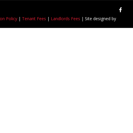
on Policy
|
Tenant Fees
|
Landlords Fees
| Site designed by
Rejuvenate IT