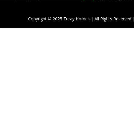
Copyright © 2025 Turay Homes | All Rights Reserved